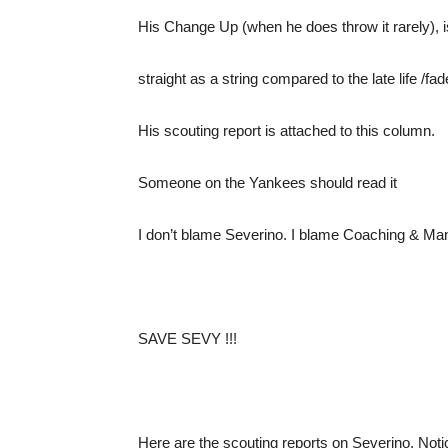
His Change Up (when he does throw it rarely), i
straight as a string compared to the late life /f
His scouting report is attached to this column.
Someone on the Yankees should read it
I don’t blame Severino. I blame Coaching & M
SAVE SEVY !!!
Here are the scouting reports on Severino. N