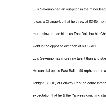
Luis Severino had an out-pitch in the minor leag
It was a Change-Up that he threw at 83-85 mph.
much slower than his plus Fast Ball, but his Cha
went in the opposite direction of his Slider.
Luis Severino has more raw talent than any starte
He can dial up his Fast Ball to 99 mph, and he a
Tonight (8/9/16) at Fenway Park he came into 
expectation that he & the Yankees coaching staf