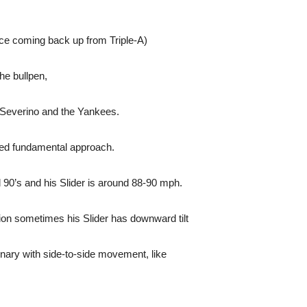
ce coming back up from Triple-A)
he bullpen,
 Severino and the Yankees.
awed fundamental approach.
id 90’s and his Slider is around 88-90 mph.
tion sometimes his Slider has downward tilt
dinary with side-to-side movement, like