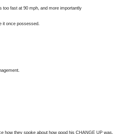
s too fast at 90 mph, and more importantly
ade it once possessed.
anagement.
otice how they spoke about how good his CHANGE UP was.