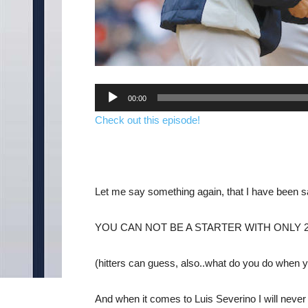
Audio
00:00
Player
Check out this episode!
Let me say something again, that I have been sayi
YOU CAN NOT BE A STARTER WITH ONLY 2
(hitters can guess, also..what do you do when yo
And when it comes to Luis Severino I will nev