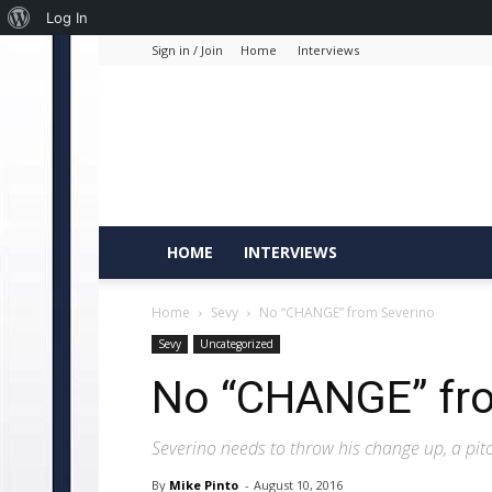
About
Log In
Sign in / Join
Home
Interviews
WordPress
HOME
INTERVIEWS
Home
Sevy
No “CHANGE” from Severino
Sevy
Uncategorized
No “CHANGE” fr
Severino needs to throw his change up, a pit
By
Mike Pinto
-
August 10, 2016