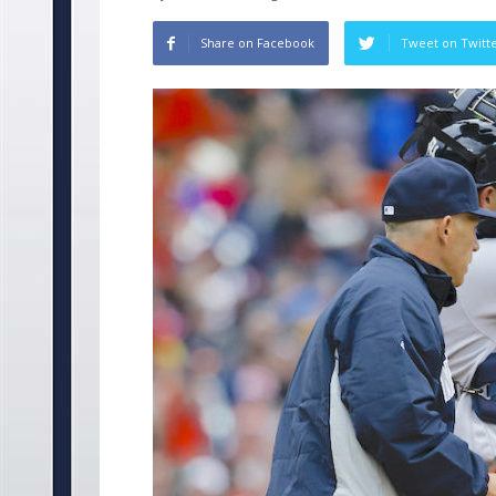
Share on Facebook
Tweet on Twitt