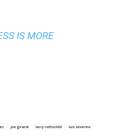
ESS IS MORE
ez
joe girardi
larry rothschild
luis severino