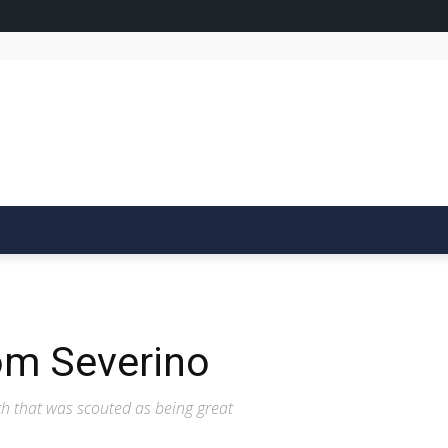
om Severino
ch that was scouted as being great