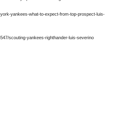
-york-yankees-what-to-expect-from-top-prospect-luis-
547/scouting-yankees-righthander-luis-severino