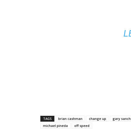
L
TAGS
brian cashman
change up
gary sanch
michael pineda
off speed