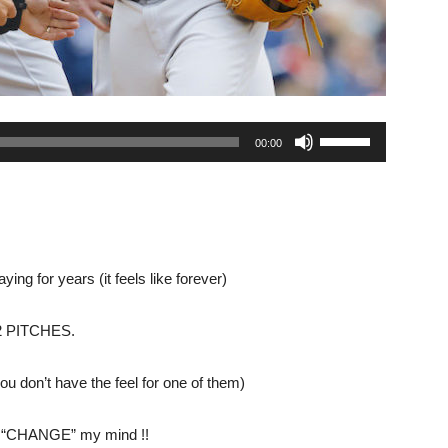
Use
00:00
Up/Down
Arrow
keys
to
increase
ng for years (it feels like forever)
or
decrease
 PITCHES.
volume.
u don’t have the feel for one of them)
er “CHANGE” my mind !!