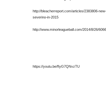
http://bleacherreport.com/articles/2383806-new
severino-in-2015
http://www.minorleagueball.com/2014/8/26/6066
https://youtu.be/fIyG7QNvzTU