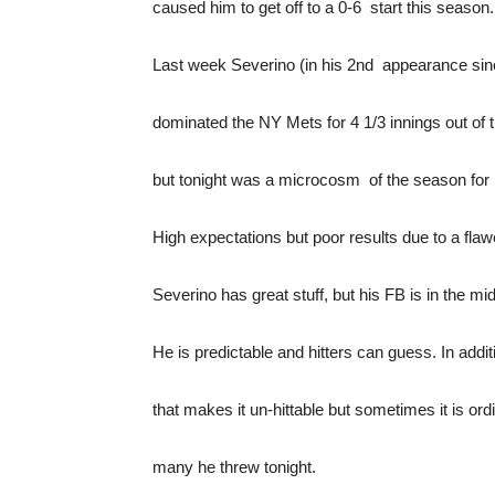
caused him to get off to a 0-6 start this season.
Last week Severino (in his 2nd appearance sin
dominated the NY Mets for 4 1/3 innings out of t
but tonight was a microcosm of the season for
High expectations but poor results due to a fl
Severino has great stuff, but his FB is in the m
He is predictable and hitters can guess. In addi
that makes it un-hittable but sometimes it is or
many he threw tonight.