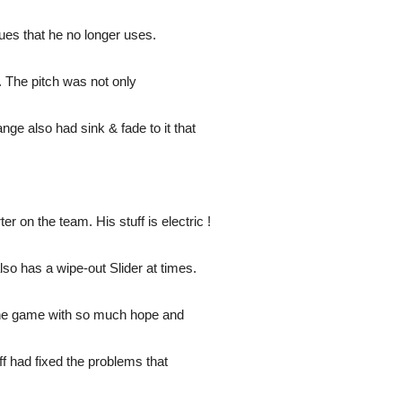
ues that he no longer uses.
 The pitch was not only
nge also had sink & fade to it that
r on the team. His stuff is electric !
lso has a wipe-out Slider at times.
the game with so much hope and
f had fixed the problems that